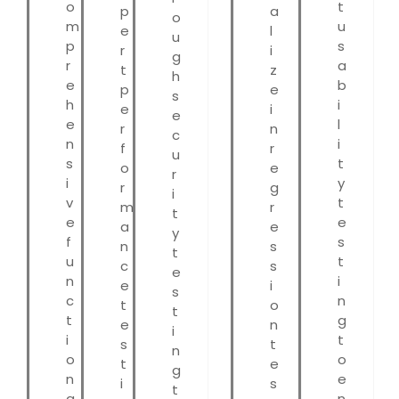
o
t
p
a
o
m
u
e
l
u
p
s
r
i
g
r
a
t
z
h
e
b
p
e
s
h
i
e
i
e
e
l
r
n
c
n
i
f
r
u
s
t
o
e
r
i
y
r
g
i
v
t
m
r
t
e
e
a
e
y
f
s
n
s
t
u
t
c
s
e
n
i
e
i
s
c
n
t
o
t
t
g
e
n
i
i
t
s
t
n
o
o
t
e
g
n
e
i
s
t
a
n