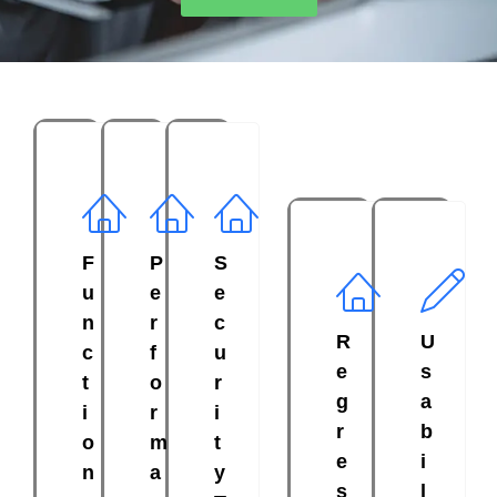
F
P
S
u
e
e
n
r
c
R
U
c
f
u
e
s
t
o
r
g
a
i
r
i
r
b
o
m
t
e
i
n
a
y
s
l