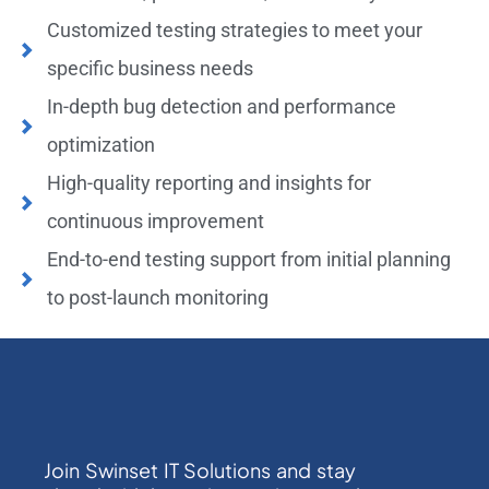
Customized testing strategies to meet your
specific business needs
In-depth bug detection and performance
optimization
High-quality reporting and insights for
continuous improvement
End-to-end testing support from initial planning
to post-launch monitoring
Join Swinset IT Solutions and stay