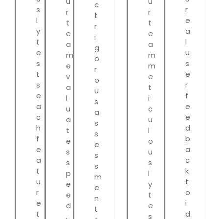
u
u
c
s
r
r
r
t
l
e
t
t
r
y
a
e
e
i
t
l
a
a
g
e
u
m
m
o
s
s
e
m
r
t
e
v
e
o
s
r
a
t
u
e
f
l
i
s
a
e
u
c
a
c
e
a
u
s
h
d
t
l
s
f
b
e
o
e
e
a
s
u
s
a
c
s
s
s
t
k
p
l
m
u
t
e
y
e
r
o
e
t
n
e
i
d
e
t
t
d
,
s