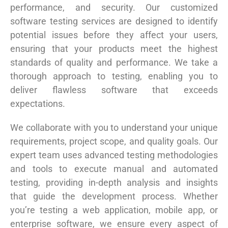
performance, and security. Our customized
software testing services are designed to identify
potential issues before they affect your users,
ensuring that your products meet the highest
standards of quality and performance. We take a
thorough approach to testing, enabling you to
deliver flawless software that exceeds
expectations.
We collaborate with you to understand your unique
requirements, project scope, and quality goals. Our
expert team uses advanced testing methodologies
and tools to execute manual and automated
testing, providing in-depth analysis and insights
that guide the development process. Whether
you’re testing a web application, mobile app, or
enterprise software, we ensure every aspect of