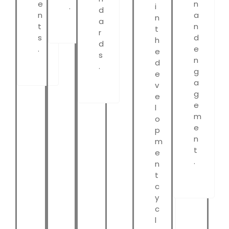
e
n
.
i
d
n
a
n
a
t
n
t
r
s
d
h
d
.
e
e
s
n
d
.
g
e
a
v
g
e
e
l
m
o
e
p
n
m
t
e
.
n
t
c
y
c
l