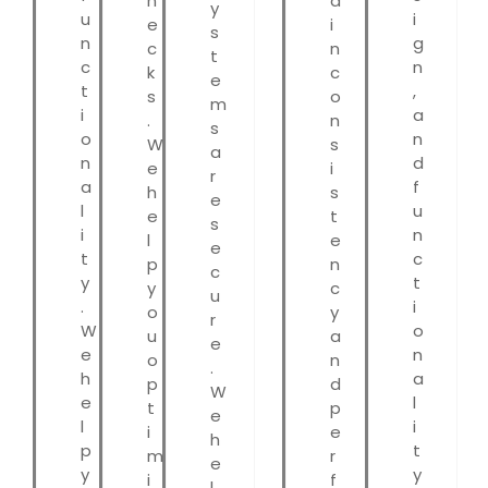
n
a
y
u
i
e
i
s
n
g
c
n
t
c
n
k
c
e
t
,
s
o
m
i
a
.
n
s
o
n
W
s
a
n
d
e
i
r
a
f
h
s
e
l
u
e
t
s
i
n
l
e
e
t
c
p
n
c
y
t
y
c
u
.
i
o
y
r
W
o
u
a
e
e
n
o
n
.
h
a
p
d
W
e
l
t
p
e
l
i
i
e
h
p
t
m
r
e
y
y
i
f
l