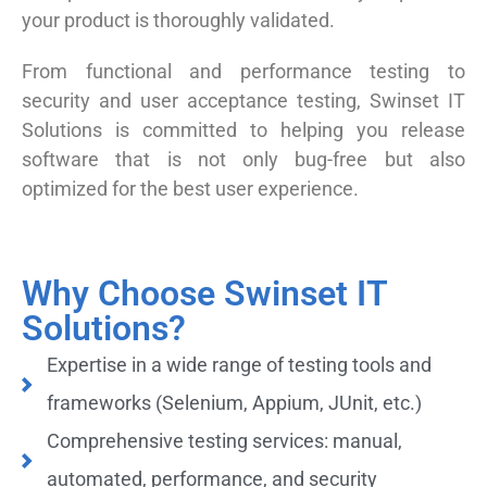
your product is thoroughly validated.
From functional and performance testing to
security and user acceptance testing, Swinset IT
Solutions is committed to helping you release
software that is not only bug-free but also
optimized for the best user experience.
Why Choose Swinset IT
Solutions?
Expertise in a wide range of testing tools and
frameworks (Selenium, Appium, JUnit, etc.)
Comprehensive testing services: manual,
automated, performance, and security