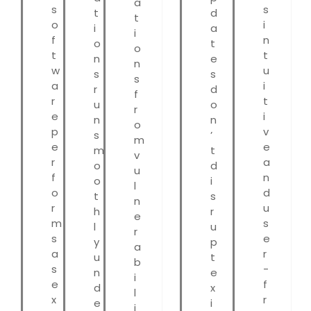
a
s
s
t
d
t
o
i
i
a
i
f
n
o
t
o
t
t
n
e
n
w
u
s
s
s
a
i
r
d
f
r
t
u
o
r
e
i
n
n
o
p
v
s
’
m
e
e
m
t
v
r
a
o
d
u
f
n
o
i
l
o
d
t
s
n
r
u
h
r
e
m
s
l
u
r
s
e
y
p
a
a
r
u
t
b
s
-
n
e
i
e
f
d
x
l
x
r
e
i
i