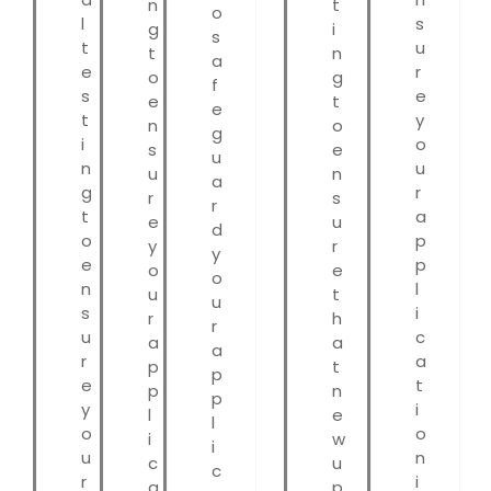
n
t
o
l
s
g
i
s
t
u
t
n
a
e
r
o
g
f
s
e
e
t
e
t
y
n
o
g
i
o
s
e
u
n
u
u
n
a
g
r
r
s
r
t
a
e
u
d
o
p
y
r
y
e
p
o
e
o
n
l
u
t
u
s
i
r
h
r
u
c
a
a
a
r
a
p
t
p
e
t
p
n
p
y
i
l
e
l
o
o
i
w
i
u
n
c
u
c
r
i
a
p