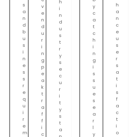
h
s
h
v
y
i
a
a
e
c
n
n
n
n
a
d
d
c
d
t
u
b
e
u
c
s
u
u
r
h
t
s
s
i
i
r
i
e
n
n
y
n
r
g
g
s
e
s
p
i
e
s
a
e
s
c
s
t
a
s
u
r
i
k
u
r
e
s
t
e
i
q
f
r
s
t
u
a
a
e
y
i
c
f
a
s
r
t
f
r
t
e
i
i
l
a
m
o
c
y
n