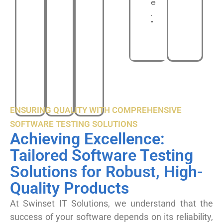
e
.
"
ENSURING QUALITY WITH COMPREHENSIVE
SOFTWARE TESTING SOLUTIONS
Achieving Excellence:
Tailored Software Testing
Solutions for Robust, High-
Quality Products
At Swinset IT Solutions, we understand that the
success of your software depends on its reliability,