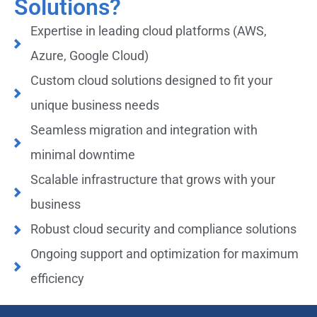
Solutions?
Expertise in leading cloud platforms (AWS,
Azure, Google Cloud)
Custom cloud solutions designed to fit your
unique business needs
Seamless migration and integration with
minimal downtime
Scalable infrastructure that grows with your
business
Robust cloud security and compliance solutions
Ongoing support and optimization for maximum
efficiency