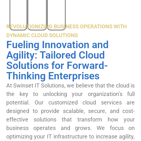
REVOLUTIONIZING BUSINESS OPERATIONS WITH
DYNAMIC CLOUD SOLUTIONS
Fueling Innovation and
Agility: Tailored Cloud
Solutions for Forward-
Thinking Enterprises
At Swinset IT Solutions, we believe that the cloud is
the key to unlocking your organization’s full
potential. Our customized cloud services are
designed to provide scalable, secure, and cost-
effective solutions that transform how your
business operates and grows. We focus on
optimizing your IT infrastructure to increase agility,