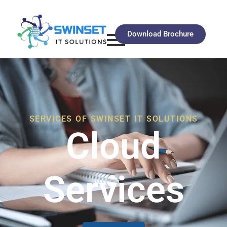
Download Brochure
SERVICES OF SWINSET IT SOLUTIONS
Cloud
Services