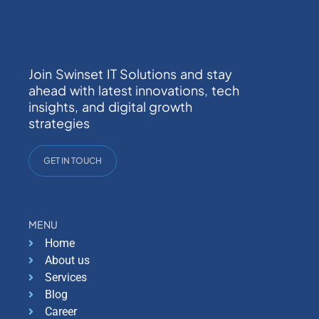
Join Swinset IT Solutions and stay
ahead with latest innovations, tech
insights, and digital growth
strategies
GET IN TOUCH
MENU
Home
About us
Services
Blog
Career