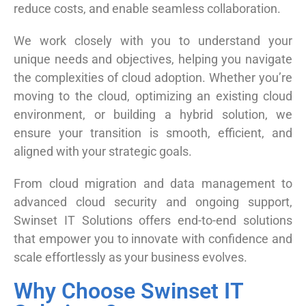
reduce costs, and enable seamless collaboration.
We work closely with you to understand your
unique needs and objectives, helping you navigate
the complexities of cloud adoption. Whether you’re
moving to the cloud, optimizing an existing cloud
environment, or building a hybrid solution, we
ensure your transition is smooth, efficient, and
aligned with your strategic goals.
From cloud migration and data management to
advanced cloud security and ongoing support,
Swinset IT Solutions offers end-to-end solutions
that empower you to innovate with confidence and
scale effortlessly as your business evolves.
Why Choose Swinset IT