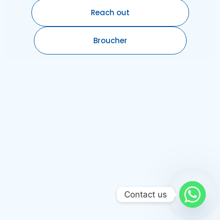
Reach out
Broucher
Contact us