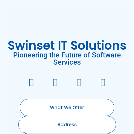
Swinset IT Solutions
Pioneering the Future of Software
Services
What We Offer
Address